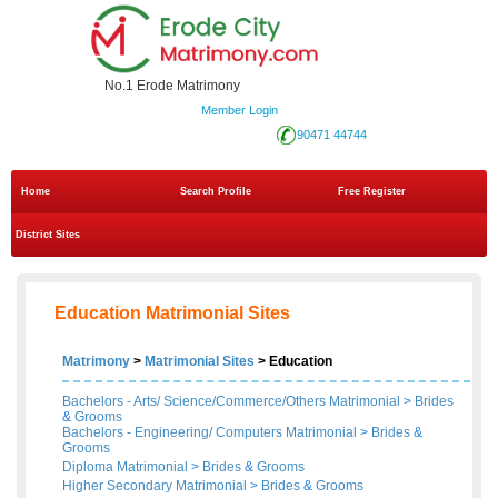
No.1 Erode Matrimony
Member Login
90471 44744
Home
Search Profile
Free Register
District Sites
Education Matrimonial Sites
Matrimony
>
Matrimonial Sites
> Education
Bachelors - Arts/ Science/Commerce/Others Matrimonial
>
Brides
&
Grooms
Bachelors - Engineering/ Computers Matrimonial
>
Brides
&
Grooms
Diploma Matrimonial
>
Brides
&
Grooms
Higher Secondary Matrimonial
>
Brides
&
Grooms