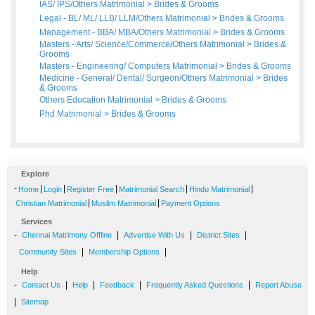
IAS/ IPS/Others Matrimonial
>
Brides
&
Grooms
Legal - BL/ ML/ LLB/ LLM/Others Matrimonial
>
Brides
&
Grooms
Management - BBA/ MBA/Others Matrimonial
>
Brides
&
Grooms
Masters - Arts/ Science/Commerce/Others Matrimonial
>
Brides
&
Grooms
Masters - Engineering/ Computers Matrimonial
>
Brides
&
Grooms
Medicine - General/ Dental/ Surgeon/Others Matrimonial
>
Brides
&
Grooms
Others Education Matrimonial
>
Brides
&
Grooms
Phd Matrimonial
>
Brides
&
Grooms
Explore
-
|
|
|
|
|
Home
Login
Register Free
Matrimonial Search
Hindu Matrimonial
|
|
Christian Matrimonial
Muslim Matrimonial
Payment Options
Services
-
|
|
|
Chennai Matrimony Offline
Advertise With Us
District Sites
|
|
Community Sites
Membership Options
Help
-
|
|
|
|
Contact Us
Help
Feedback
Frequently Asked Questions
Report Abuse
|
Sitemap