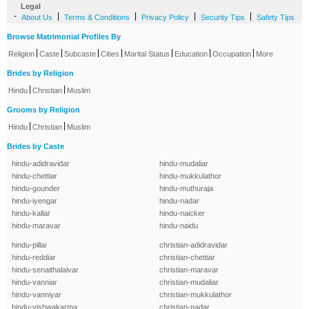
Legal
-
|
|
|
|
About Us
Terms & Conditions
Privacy Policy
Security Tips
Safety Tips
Browse Matrimonial Profiles By
|
|
|
|
|
|
|
Religion
Caste
Subcaste
Cities
Marital Status
Education
Occupation
More
Brides by Religion
|
|
Hindu
Christian
Muslim
Grooms by Religion
|
|
Hindu
Christian
Muslim
Brides by Caste
hindu-adidravidar
hindu-mudaliar
hindu-chettiar
hindu-mukkulathor
hindu-gounder
hindu-muthuraja
hindu-iyengar
hindu-nadar
hindu-kallar
hindu-naicker
hindu-maravar
hindu-naidu
hindu-pillai
christian-adidravidar
hindu-reddiar
christian-chettiar
hindu-senaithalaivar
christian-maravar
hindu-vanniar
christian-mudaliar
hindu-vanniyar
christian-mukkulathor
hindu-vishwakarma
christian-nadar