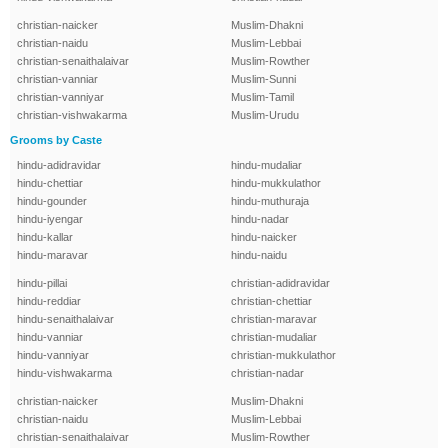
christian-naicker
Muslim-Dhakni
christian-naidu
Muslim-Lebbai
christian-senaithalaivar
Muslim-Rowther
christian-vanniar
Muslim-Sunni
christian-vanniyar
Muslim-Tamil
christian-vishwakarma
Muslim-Urudu
Grooms by Caste
hindu-adidravidar
hindu-mudaliar
hindu-chettiar
hindu-mukkulathor
hindu-gounder
hindu-muthuraja
hindu-iyengar
hindu-nadar
hindu-kallar
hindu-naicker
hindu-maravar
hindu-naidu
hindu-pillai
christian-adidravidar
hindu-reddiar
christian-chettiar
hindu-senaithalaivar
christian-maravar
hindu-vanniar
christian-mudaliar
hindu-vanniyar
christian-mukkulathor
hindu-vishwakarma
christian-nadar
christian-naicker
Muslim-Dhakni
christian-naidu
Muslim-Lebbai
christian-senaithalaivar
Muslim-Rowther