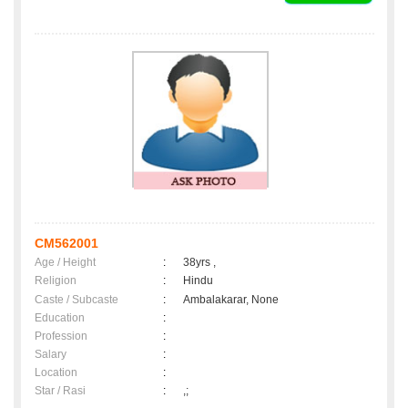
CM562001
Age / Height
:
38yrs ,
Religion
:
Hindu
Caste / Subcaste
:
Ambalakarar, None
Education
:
Profession
:
Salary
:
Location
:
Star / Rasi
:
,;