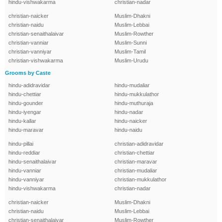
hindu-vishwakarma
christian-nadar
christian-naicker
Muslim-Dhakni
christian-naidu
Muslim-Lebbai
christian-senaithalaivar
Muslim-Rowther
christian-vanniar
Muslim-Sunni
christian-vanniyar
Muslim-Tamil
christian-vishwakarma
Muslim-Urudu
Grooms by Caste
hindu-adidravidar
hindu-mudaliar
hindu-chettiar
hindu-mukkulathor
hindu-gounder
hindu-muthuraja
hindu-iyengar
hindu-nadar
hindu-kallar
hindu-naicker
hindu-maravar
hindu-naidu
hindu-pillai
christian-adidravidar
hindu-reddiar
christian-chettiar
hindu-senaithalaivar
christian-maravar
hindu-vanniar
christian-mudaliar
hindu-vanniyar
christian-mukkulathor
hindu-vishwakarma
christian-nadar
christian-naicker
Muslim-Dhakni
christian-naidu
Muslim-Lebbai
christian-senaithalaivar
Muslim-Rowther