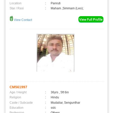
Location
:
Panruti
Star / Rasi
:
Maham ,Simmam (Leo);
View Contact
CM561997
Age / Height
:
36yrs , 5ft 6in
Religion
:
Hindu
Caste / Subcaste
:
Mudaliar, Sengunthar
Education
:
sslc
Profession
:
Others