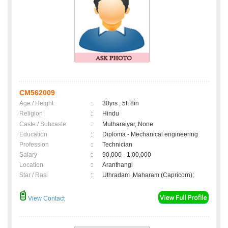
CM562009
Age / Height
:
30yrs , 5ft 8in
Religion
:
Hindu
Caste / Subcaste
:
Mutharaiyar, None
Education
:
Diploma - Mechanical engineering
Profession
:
Technician
Salary
:
90,000 - 1,00,000
Location
:
Aranthangi
Star / Rasi
:
Uthradam ,Maharam (Capricorn);
View Contact