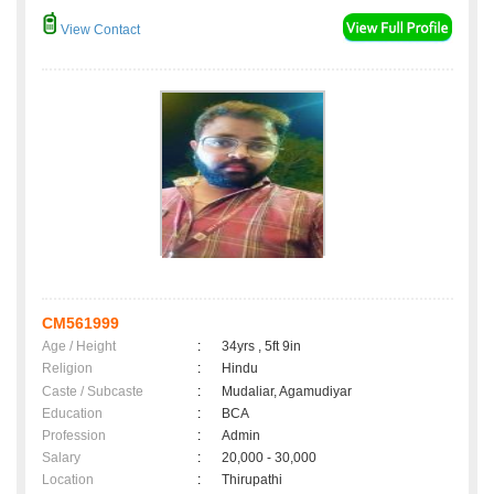
View Contact
CM561999
Age / Height
:
34yrs , 5ft 9in
Religion
:
Hindu
Caste / Subcaste
:
Mudaliar, Agamudiyar
Education
:
BCA
Profession
:
Admin
Salary
:
20,000 - 30,000
Location
:
Thirupathi