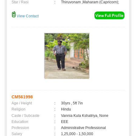
Star / Rasi
:
Thiruvonam ,Maharam (Capricorn);
View Contact
CM561998
Age / Height
:
30yrs , 5ft 7in
Religion
:
Hindu
Caste / Subcaste
:
Vannia Kula Kshatriya, None
Education
:
EEE
Profession
:
Administrative Professional
Salary
:
1,25,000 - 1,50,000