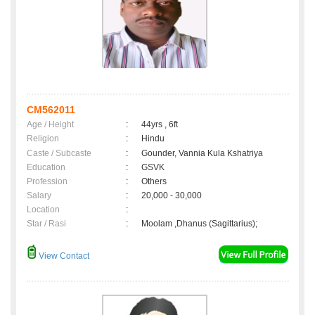
CM562011
Age / Height
:
44yrs , 6ft
Religion
:
Hindu
Caste / Subcaste
:
Gounder, Vannia Kula Kshatriya
Education
:
GSVK
Profession
:
Others
Salary
:
20,000 - 30,000
Location
:
Star / Rasi
:
Moolam ,Dhanus (Sagittarius);
View Contact