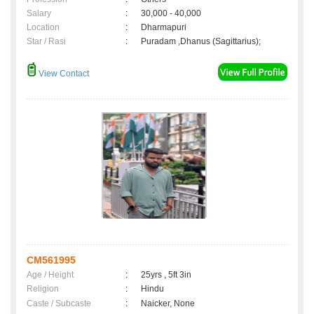
Salary
:
30,000 - 40,000
Location
:
Dharmapuri
Star / Rasi
:
Puradam ,Dhanus (Sagittarius);
View Contact
CM561995
Age / Height
:
25yrs , 5ft 3in
Religion
:
Hindu
Caste / Subcaste
:
Naicker, None