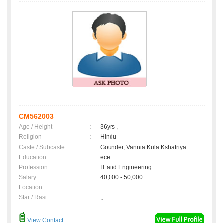
CM562003
Age / Height
:
36yrs ,
Religion
:
Hindu
Caste / Subcaste
:
Gounder, Vannia Kula Kshatriya
Education
:
ece
Profession
:
IT and Engineering
Salary
:
40,000 - 50,000
Location
:
Star / Rasi
:
,;
View Contact