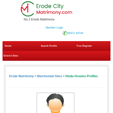
No.1 Erode Matrimony
Member Login
90471 44744
Home
Search Profile
Free Register
District Sites
Erode Matrimony
>
Matrimonial Sites
> Hindu Grooms Profiles