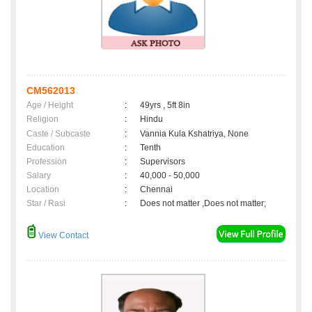
CM562013
Age / Height
:
49yrs , 5ft 8in
Religion
:
Hindu
Caste / Subcaste
:
Vannia Kula Kshatriya, None
Education
:
Tenth
Profession
:
Supervisors
Salary
:
40,000 - 50,000
Location
:
Chennai
Star / Rasi
:
Does not matter ,Does not matter;
View Contact