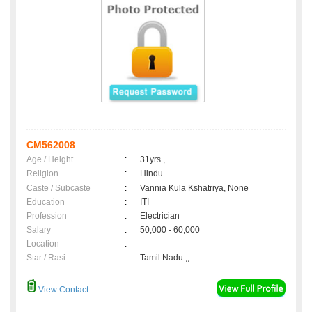
CM562008
Age / Height
:
31yrs ,
Religion
:
Hindu
Caste / Subcaste
:
Vannia Kula Kshatriya, None
Education
:
ITI
Profession
:
Electrician
Salary
:
50,000 - 60,000
Location
:
Star / Rasi
:
Tamil Nadu ,;
View Contact