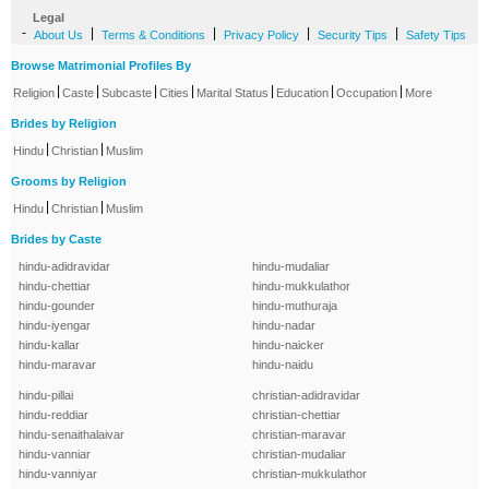
Legal
-
|
|
|
|
About Us
Terms & Conditions
Privacy Policy
Security Tips
Safety Tips
Browse Matrimonial Profiles By
|
|
|
|
|
|
|
Religion
Caste
Subcaste
Cities
Marital Status
Education
Occupation
More
Brides by Religion
|
|
Hindu
Christian
Muslim
Grooms by Religion
|
|
Hindu
Christian
Muslim
Brides by Caste
hindu-adidravidar
hindu-mudaliar
hindu-chettiar
hindu-mukkulathor
hindu-gounder
hindu-muthuraja
hindu-iyengar
hindu-nadar
hindu-kallar
hindu-naicker
hindu-maravar
hindu-naidu
hindu-pillai
christian-adidravidar
hindu-reddiar
christian-chettiar
hindu-senaithalaivar
christian-maravar
hindu-vanniar
christian-mudaliar
hindu-vanniyar
christian-mukkulathor