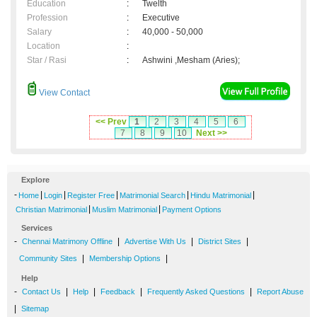
Education
:
Twelth
Profession
:
Executive
Salary
:
40,000 - 50,000
Location
:
Star / Rasi
:
Ashwini ,Mesham (Aries);
View Contact
<< Prev
1
2
3
4
5
6
7
8
9
10
Next >>
Explore
-
|
|
|
|
|
Home
Login
Register Free
Matrimonial Search
Hindu Matrimonial
|
|
Christian Matrimonial
Muslim Matrimonial
Payment Options
Services
-
|
|
|
Chennai Matrimony Offline
Advertise With Us
District Sites
|
|
Community Sites
Membership Options
Help
-
|
|
|
|
Contact Us
Help
Feedback
Frequently Asked Questions
Report Abuse
|
Sitemap