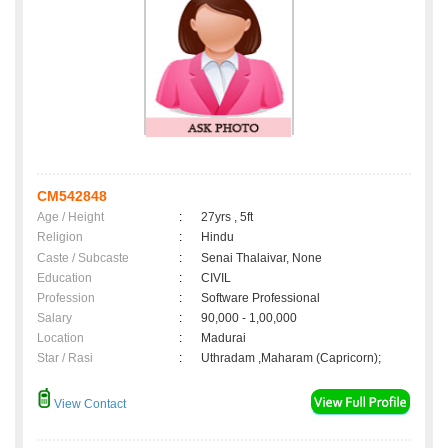
CM542848
Age / Height
:
27yrs , 5ft
Religion
:
Hindu
Caste / Subcaste
:
Senai Thalaivar, None
Education
:
CIVIL
Profession
:
Software Professional
Salary
:
90,000 - 1,00,000
Location
:
Madurai
Star / Rasi
:
Uthradam ,Maharam (Capricorn);
View Contact