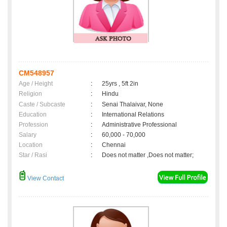
CM548957
Age / Height
:
25yrs , 5ft 2in
Religion
:
Hindu
Caste / Subcaste
:
Senai Thalaivar, None
Education
:
International Relations
Profession
:
Administrative Professional
Salary
:
60,000 - 70,000
Location
:
Chennai
Star / Rasi
:
Does not matter ,Does not matter;
View Contact