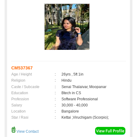
CM537367
Age / Height
:
26yrs , 5ft 1in
Religion
:
Hindu
Caste / Subcaste
:
Senai Thalaivar, Moopanar
Education
:
Btech in CS
Profession
:
Software Professional
Salary
:
30,000 - 40,000
Location
:
Bangalore
Star / Rasi
:
Kettai ,Viruchigam (Scorpio);
View Contact