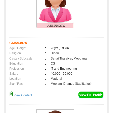
CM543875
Age / Height
:
28yrs , 5ft 7in
Religion
:
Hindu
Caste / Subcaste
:
Senai Thalaivar, Moopanar
Education
:
CS
Profession
:
IT and Engineering
Salary
:
40,000 - 50,000
Location
:
Madurai
Star / Rasi
:
Moolam ,Dhanus (Sagittarius);
View Contact