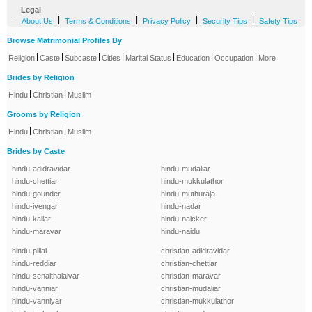
Legal
-
|
|
|
|
About Us
Terms & Conditions
Privacy Policy
Security Tips
Safety Tips
Browse Matrimonial Profiles By
|
|
|
|
|
|
|
Religion
Caste
Subcaste
Cities
Marital Status
Education
Occupation
More
Brides by Religion
|
|
Hindu
Christian
Muslim
Grooms by Religion
|
|
Hindu
Christian
Muslim
Brides by Caste
hindu-adidravidar
hindu-mudaliar
hindu-chettiar
hindu-mukkulathor
hindu-gounder
hindu-muthuraja
hindu-iyengar
hindu-nadar
hindu-kallar
hindu-naicker
hindu-maravar
hindu-naidu
hindu-pillai
christian-adidravidar
hindu-reddiar
christian-chettiar
hindu-senaithalaivar
christian-maravar
hindu-vanniar
christian-mudaliar
hindu-vanniyar
christian-mukkulathor