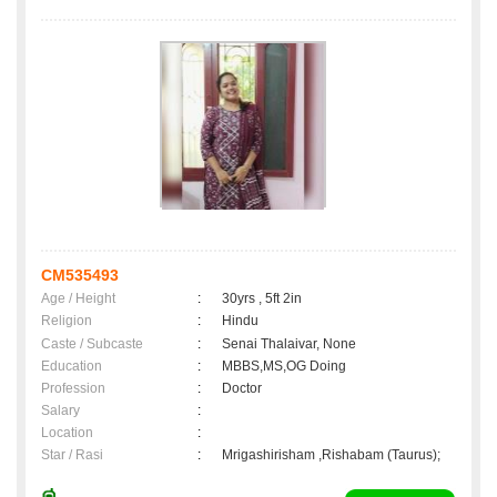
CM535493
Age / Height
:
30yrs , 5ft 2in
Religion
:
Hindu
Caste / Subcaste
:
Senai Thalaivar, None
Education
:
MBBS,MS,OG Doing
Profession
:
Doctor
Salary
:
Location
:
Star / Rasi
:
Mrigashirisham ,Rishabam (Taurus);