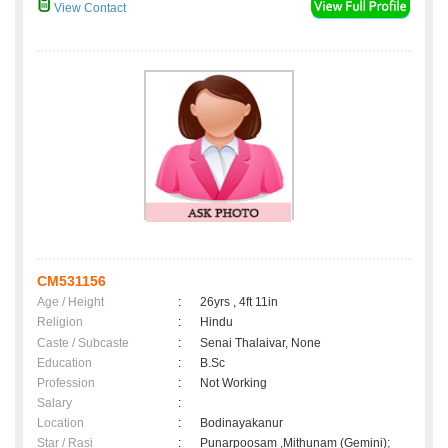
View Contact
CM531156
Age / Height
:
26yrs , 4ft 11in
Religion
:
Hindu
Caste / Subcaste
:
Senai Thalaivar, None
Education
:
B.Sc
Profession
:
Not Working
Salary
:
Location
:
Bodinayakanur
Star / Rasi
:
Punarpoosam ,Mithunam (Gemini);