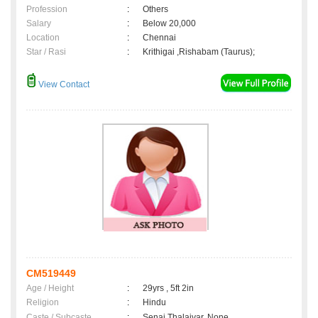
Profession
:
Others
Salary
:
Below 20,000
Location
:
Chennai
Star / Rasi
:
Krithigai ,Rishabam (Taurus);
View Contact
CM519449
Age / Height
:
29yrs , 5ft 2in
Religion
:
Hindu
Caste / Subcaste
:
Senai Thalaivar, None