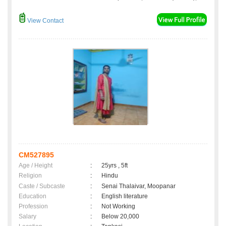
View Contact
CM527895
Age / Height
:
25yrs , 5ft
Religion
:
Hindu
Caste / Subcaste
:
Senai Thalaivar, Moopanar
Education
:
English literature
Profession
:
Not Working
Salary
:
Below 20,000