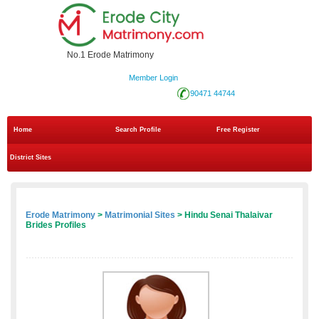
No.1 Erode Matrimony
Member Login
90471 44744
Home
Search Profile
Free Register
District Sites
Erode Matrimony
>
Matrimonial Sites
> Hindu Senai Thalaivar
Brides Profiles