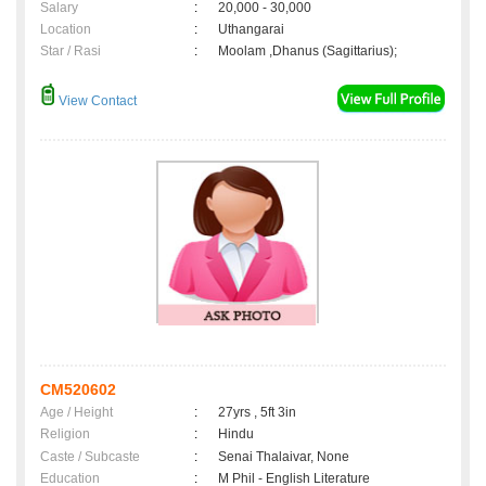
Salary
:
20,000 - 30,000
Location
:
Uthangarai
Star / Rasi
:
Moolam ,Dhanus (Sagittarius);
View Contact
CM520602
Age / Height
:
27yrs , 5ft 3in
Religion
:
Hindu
Caste / Subcaste
:
Senai Thalaivar, None
Education
:
M Phil - English Literature