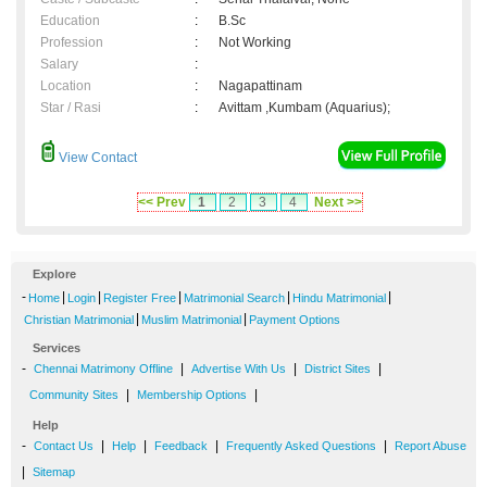
Education
:
B.Sc
Profession
:
Not Working
Salary
:
Location
:
Nagapattinam
Star / Rasi
:
Avittam ,Kumbam (Aquarius);
View Contact
<< Prev
1
2
3
4
Next >>
Explore
-
|
|
|
|
|
Home
Login
Register Free
Matrimonial Search
Hindu Matrimonial
|
|
Christian Matrimonial
Muslim Matrimonial
Payment Options
Services
-
|
|
|
Chennai Matrimony Offline
Advertise With Us
District Sites
|
|
Community Sites
Membership Options
Help
-
|
|
|
|
Contact Us
Help
Feedback
Frequently Asked Questions
Report Abuse
|
Sitemap