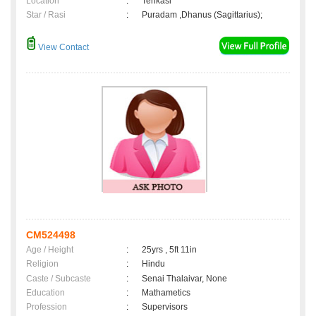
Location
:
Tenkasi
Star / Rasi
:
Puradam ,Dhanus (Sagittarius);
View Contact
CM524498
Age / Height
:
25yrs , 5ft 11in
Religion
:
Hindu
Caste / Subcaste
:
Senai Thalaivar, None
Education
:
Mathametics
Profession
:
Supervisors