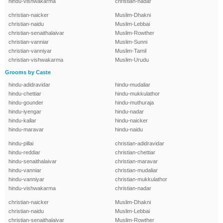
hindu-vishwakarma
christian-nadar
christian-naicker
Muslim-Dhakni
christian-naidu
Muslim-Lebbai
christian-senaithalaivar
Muslim-Rowther
christian-vanniar
Muslim-Sunni
christian-vanniyar
Muslim-Tamil
christian-vishwakarma
Muslim-Urudu
Grooms by Caste
hindu-adidravidar
hindu-mudaliar
hindu-chettiar
hindu-mukkulathor
hindu-gounder
hindu-muthuraja
hindu-iyengar
hindu-nadar
hindu-kallar
hindu-naicker
hindu-maravar
hindu-naidu
hindu-pillai
christian-adidravidar
hindu-reddiar
christian-chettiar
hindu-senaithalaivar
christian-maravar
hindu-vanniar
christian-mudaliar
hindu-vanniyar
christian-mukkulathor
hindu-vishwakarma
christian-nadar
christian-naicker
Muslim-Dhakni
christian-naidu
Muslim-Lebbai
christian-senaithalaivar
Muslim-Rowther