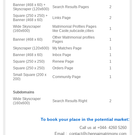
Banner (468 x 60) +
Search Results Pages
2
Skyscraper (120x600)
Square (250 x 250) +
Links Page
2
Banner (468 x 60)
Wide Skyscraper
Matrimonial Profiles Pages
1
(160x600)
like Caste,subcaste,cities
Other Matrimonial profiles
Banner (468 x 60)
1
Pages
Skyscraper (120x600)
My Matches Page
1
Banner (468 x 60)
Inbox Page
1
Square (250 x 250)
Renew Page
1
Square (250 x 250)
Orders Page
1
Small Square (200 x
Community Page
1
200)
Subdomains
Wide Skyscraper
Search Results Right
2
(160x600)
To book your place in the potential market:
Call us at +044- 4260 5260
Email : contact@chennaimatrimony.com