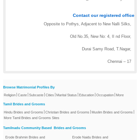
Contact our registered office
Opposite to Pothys, Adjacent to New Nalli Silks,
Old No.35, New No: 4, II nd Floor,
Durai Samy Road, T.Nagar,
Chennai – 17
Browse Matrimonial Profiles By
|
|
|
|
|
|
|
Religion
Caste
Subcaste
Cities
Marital Status
Education
Occupation
More
Tamil Brides and Grooms
|
|
|
Hindu Brides and Grooms
Christian Brides and Grooms
Muslim Brides and Grooms
More Tamil Brides and Grooms Sites
Tamilnadu Community Based Brides and Grooms
Erode Brahmin Brides and
Erode Naidu Brides and