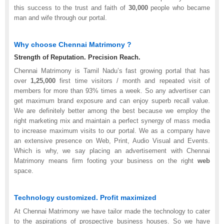
this success to the trust and faith of
30,000
people who became
man and wife through our portal.
Why choose Chennai Matrimony ?
Strength of Reputation. Precision Reach.
Chennai Matrimony is Tamil Nadu’s fast growing portal that has
over
1,25,000
first time visitors / month and repeated visit of
members for more than 93% times a week. So any advertiser can
get maximum brand exposure and can enjoy superb recall value.
We are definitely better among the best because we employ the
right marketing mix and maintain a perfect synergy of mass media
to increase maximum visits to our portal. We as a company have
an extensive presence on Web, Print, Audio Visual and Events.
Which is why, we say placing an advertisement with Chennai
Matrimony means firm footing your business on the right
web
space.
Technology customized. Profit maximized
At Chennai Matrimony we have tailor made the technology to cater
to the aspirations of prospective business houses. So we have