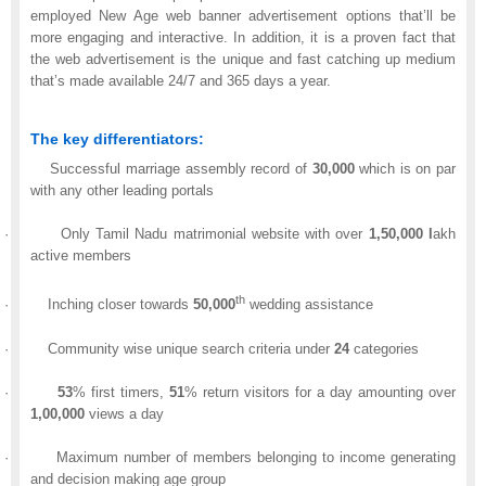
employed New Age web banner advertisement options that’ll be
more engaging and interactive. In addition, it is a proven fact that
the web advertisement is the unique and fast catching up medium
that’s made available 24/7 and 365 days a year.
The key differentiators:
Successful marriage assembly record of
30,000
which is on par
with any other leading portals
·
Only Tamil Nadu matrimonial website with over
1,50,000
l
akh
active members
th
·
Inching closer towards
50,000
wedding assistance
·
Community wise unique search criteria under
24
categories
·
53
% first timers,
51
% return visitors for a day amounting over
1,00,000
views a day
·
Maximum number of members belonging to income generating
and decision making age group