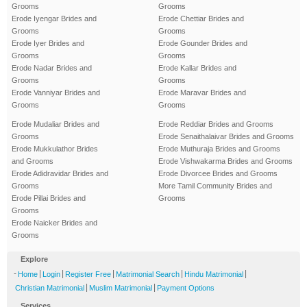
Grooms
Grooms
Erode Iyengar Brides and
Erode Chettiar Brides and
Grooms
Grooms
Erode Iyer Brides and
Erode Gounder Brides and
Grooms
Grooms
Erode Nadar Brides and
Erode Kallar Brides and
Grooms
Grooms
Erode Vanniyar Brides and
Erode Maravar Brides and
Grooms
Grooms
Erode Mudaliar Brides and
Erode Reddiar Brides and Grooms
Grooms
Erode Senaithalaivar Brides and Grooms
Erode Mukkulathor Brides
Erode Muthuraja Brides and Grooms
and Grooms
Erode Vishwakarma Brides and Grooms
Erode Adidravidar Brides and
Erode Divorcee Brides and Grooms
Grooms
More Tamil Community Brides and
Erode Pillai Brides and
Grooms
Grooms
Erode Naicker Brides and
Grooms
Explore
-
|
|
|
|
|
Home
Login
Register Free
Matrimonial Search
Hindu Matrimonial
|
|
Christian Matrimonial
Muslim Matrimonial
Payment Options
Services