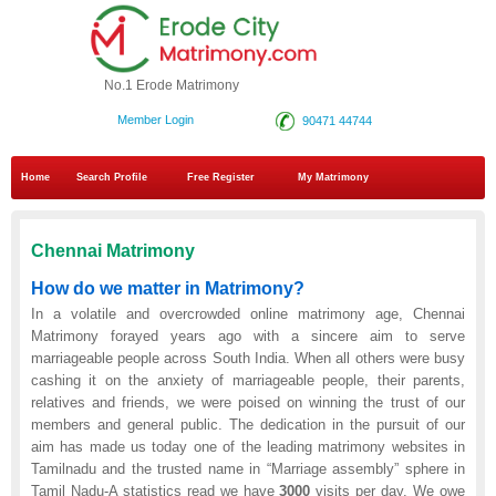
No.1 Erode Matrimony
Member Login
90471 44744
Home
Search Profile
Free Register
My Matrimony
Chennai Matrimony
How do we matter in Matrimony?
In a volatile and overcrowded online matrimony age, Chennai
Matrimony forayed years ago with a sincere aim to serve
marriageable people across South India. When all others were busy
cashing it on the anxiety of marriageable people, their parents,
relatives and friends, we were poised on winning the trust of our
members and general public. The dedication in the pursuit of our
aim has made us today one of the leading matrimony websites in
Tamilnadu and the trusted name in “Marriage assembly” sphere in
Tamil Nadu-A statistics read we have
3000
visits per day. We owe