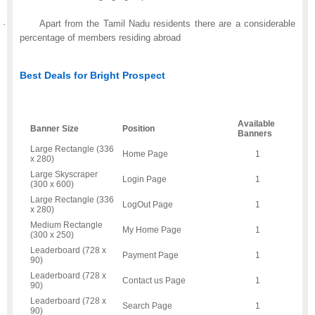
·
Apart from the Tamil Nadu residents there are a considerable
percentage of members residing abroad
Best Deals for Bright Prospect
Available
Banner Size
Position
Banners
Large Rectangle (336
Home Page
1
x 280)
Large Skyscraper
Login Page
1
(300 x 600)
Large Rectangle (336
LogOut Page
1
x 280)
Medium Rectangle
My Home Page
1
(300 x 250)
Leaderboard (728 x
Payment Page
1
90)
Leaderboard (728 x
Contact us Page
1
90)
Leaderboard (728 x
Search Page
1
90)