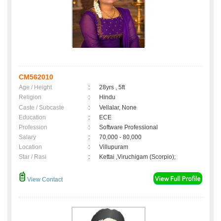
CM562010
Age / Height
:
28yrs , 5ft
Religion
:
Hindu
Caste / Subcaste
:
Vellalar, None
Education
:
ECE
Profession
:
Software Professional
Salary
:
70,000 - 80,000
Location
:
Villupuram
Star / Rasi
:
Kettai ,Viruchigam (Scorpio);
View Contact