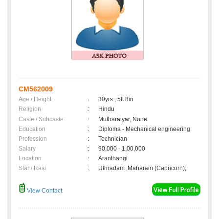
CM562009
Age / Height
:
30yrs , 5ft 8in
Religion
:
Hindu
Caste / Subcaste
:
Mutharaiyar, None
Education
:
Diploma - Mechanical engineering
Profession
:
Technician
Salary
:
90,000 - 1,00,000
Location
:
Aranthangi
Star / Rasi
:
Uthradam ,Maharam (Capricorn);
View Contact