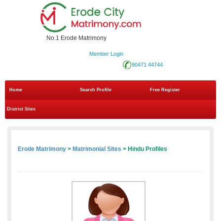
No.1 Erode Matrimony
Member Login
90471 44744
Home
Search Profile
Free Register
District Sites
Erode Matrimony
>
Matrimonial Sites
> Hindu Profiles