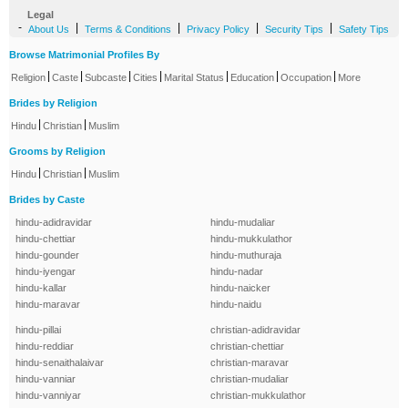
Legal
-
|
|
|
|
About Us
Terms & Conditions
Privacy Policy
Security Tips
Safety Tips
Browse Matrimonial Profiles By
|
|
|
|
|
|
|
Religion
Caste
Subcaste
Cities
Marital Status
Education
Occupation
More
Brides by Religion
|
|
Hindu
Christian
Muslim
Grooms by Religion
|
|
Hindu
Christian
Muslim
Brides by Caste
hindu-adidravidar
hindu-mudaliar
hindu-chettiar
hindu-mukkulathor
hindu-gounder
hindu-muthuraja
hindu-iyengar
hindu-nadar
hindu-kallar
hindu-naicker
hindu-maravar
hindu-naidu
hindu-pillai
christian-adidravidar
hindu-reddiar
christian-chettiar
hindu-senaithalaivar
christian-maravar
hindu-vanniar
christian-mudaliar
hindu-vanniyar
christian-mukkulathor