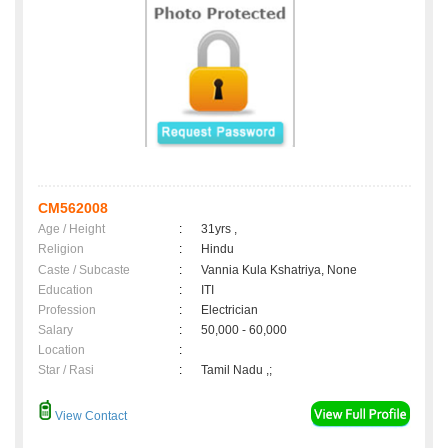
CM562008
Age / Height
:
31yrs ,
Religion
:
Hindu
Caste / Subcaste
:
Vannia Kula Kshatriya, None
Education
:
ITI
Profession
:
Electrician
Salary
:
50,000 - 60,000
Location
:
Star / Rasi
:
Tamil Nadu ,;
View Contact