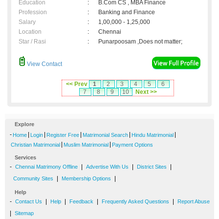
Education
:
B.Com CS , MBA Finance
Profession
:
Banking and Finance
Salary
:
1,00,000 - 1,25,000
Location
:
Chennai
Star / Rasi
:
Punarpoosam ,Does not matter;
View Contact
<< Prev
1
2
3
4
5
6
7
8
9
10
Next >>
Explore
-
|
|
|
|
|
Home
Login
Register Free
Matrimonial Search
Hindu Matrimonial
|
|
Christian Matrimonial
Muslim Matrimonial
Payment Options
Services
-
|
|
|
Chennai Matrimony Offline
Advertise With Us
District Sites
|
|
Community Sites
Membership Options
Help
-
|
|
|
|
Contact Us
Help
Feedback
Frequently Asked Questions
Report Abuse
|
Sitemap