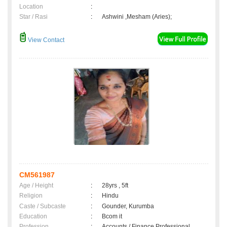
Location
:
Star / Rasi
:
Ashwini ,Mesham (Aries);
View Contact
CM561987
Age / Height
:
28yrs , 5ft
Religion
:
Hindu
Caste / Subcaste
:
Gounder, Kurumba
Education
:
Bcom it
Profession
:
Accounts / Finance Professional