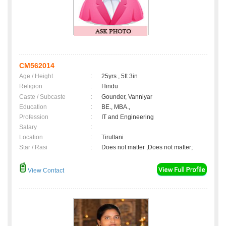
CM562014
Age / Height
:
25yrs , 5ft 3in
Religion
:
Hindu
Caste / Subcaste
:
Gounder, Vanniyar
Education
:
BE., MBA.,
Profession
:
IT and Engineering
Salary
:
Location
:
Tiruttani
Star / Rasi
:
Does not matter ,Does not matter;
View Contact