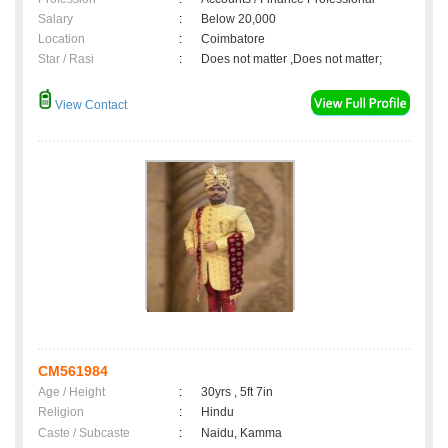
Salary
:
Below 20,000
Location
:
Coimbatore
Star / Rasi
:
Does not matter ,Does not matter;
View Contact
CM561984
Age / Height
:
30yrs , 5ft 7in
Religion
:
Hindu
Caste / Subcaste
:
Naidu, Kamma