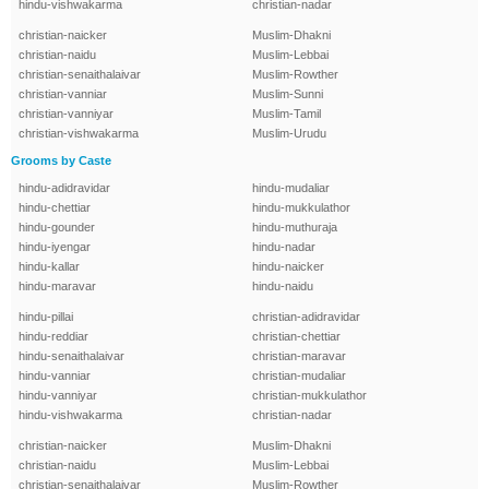
hindu-vishwakarma
christian-nadar
christian-naicker
Muslim-Dhakni
christian-naidu
Muslim-Lebbai
christian-senaithalaivar
Muslim-Rowther
christian-vanniar
Muslim-Sunni
christian-vanniyar
Muslim-Tamil
christian-vishwakarma
Muslim-Urudu
Grooms by Caste
hindu-adidravidar
hindu-mudaliar
hindu-chettiar
hindu-mukkulathor
hindu-gounder
hindu-muthuraja
hindu-iyengar
hindu-nadar
hindu-kallar
hindu-naicker
hindu-maravar
hindu-naidu
hindu-pillai
christian-adidravidar
hindu-reddiar
christian-chettiar
hindu-senaithalaivar
christian-maravar
hindu-vanniar
christian-mudaliar
hindu-vanniyar
christian-mukkulathor
hindu-vishwakarma
christian-nadar
christian-naicker
Muslim-Dhakni
christian-naidu
Muslim-Lebbai
christian-senaithalaivar
Muslim-Rowther