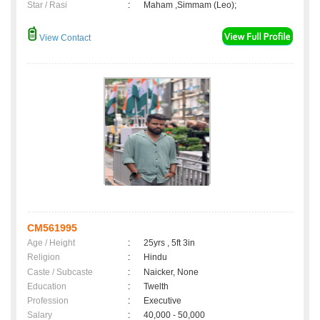
Star / Rasi
:
Maham ,Simmam (Leo);
View Contact
CM561995
Age / Height
:
25yrs , 5ft 3in
Religion
:
Hindu
Caste / Subcaste
:
Naicker, None
Education
:
Twelth
Profession
:
Executive
Salary
:
40,000 - 50,000