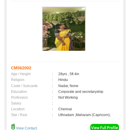
CM562002
Age / Height
:
28yrs , 5ft 4in
Religion
:
Hindu
Caste / Subcaste
:
Nadar, None
Education
:
Corporate and secretaryship
Profession
:
Not Working
Salary
:
Location
:
Chennai
Star / Rasi
:
Uthradam ,Maharam (Capricorn);
View Contact