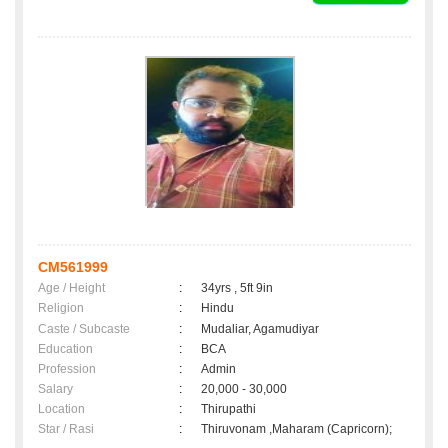
CM561999
Age / Height
:
34yrs , 5ft 9in
Religion
:
Hindu
Caste / Subcaste
:
Mudaliar, Agamudiyar
Education
:
BCA
Profession
:
Admin
Salary
:
20,000 - 30,000
Location
:
Thirupathi
Star / Rasi
:
Thiruvonam ,Maharam (Capricorn);