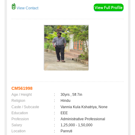
View Contact
CM561998
Age / Height
:
30yrs , 5ft 7in
Religion
:
Hindu
Caste / Subcaste
:
Vannia Kula Kshatriya, None
Education
:
EEE
Profession
:
Administrative Professional
Salary
:
1,25,000 - 1,50,000
Location
:
Panruti