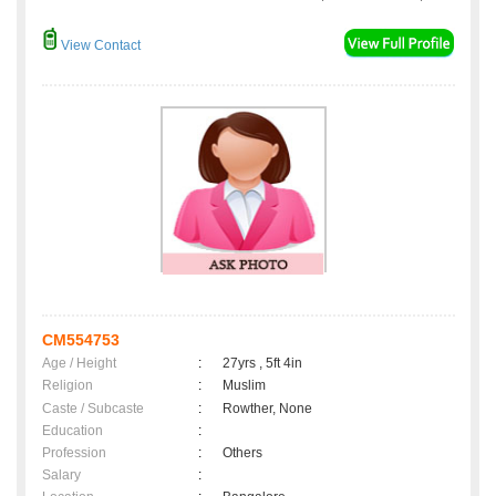
View Contact
CM554753
Age / Height
:
27yrs , 5ft 4in
Religion
:
Muslim
Caste / Subcaste
:
Rowther, None
Education
:
Profession
:
Others
Salary
: