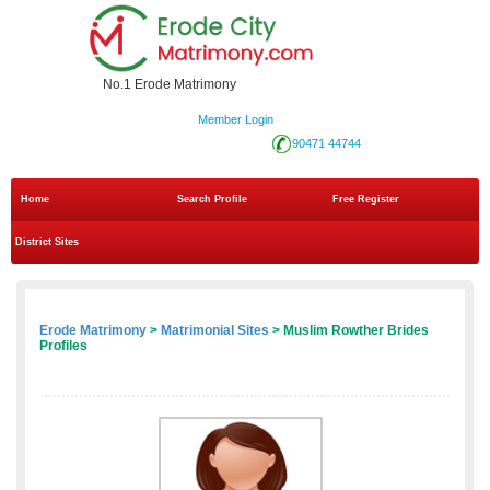
No.1 Erode Matrimony
Member Login
90471 44744
Home
Search Profile
Free Register
District Sites
Erode Matrimony
>
Matrimonial Sites
> Muslim Rowther Brides
Profiles