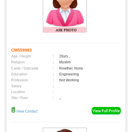
CM559983
Age / Height
:
26yrs ,
Religion
:
Muslim
Caste / Subcaste
:
Rowther, None
Education
:
Engineering
Profession
:
Not Working
Salary
:
Location
:
Star / Rasi
:
,;
View Contact