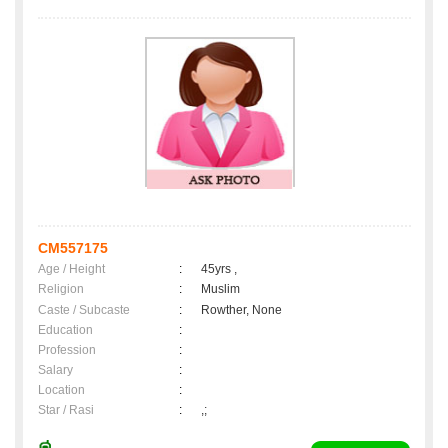
CM557175
Age / Height
:
45yrs ,
Religion
:
Muslim
Caste / Subcaste
:
Rowther, None
Education
:
Profession
:
Salary
:
Location
:
Star / Rasi
:
,;