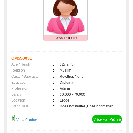
CM559031
Age / Height
:
32yrs , 5ft
Religion
:
Muslim
Caste / Subcaste
:
Rowther, None
Education
:
Diploma
Profession
:
Admin
Salary
:
60,000 - 70,000
Location
:
Erode
Star / Rasi
:
Does not matter ,Does not matter;
View Contact