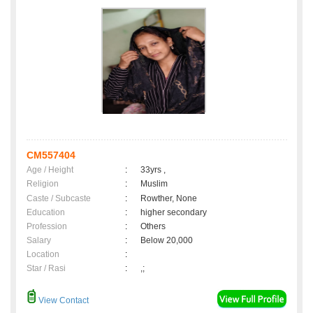
CM557404
Age / Height
:
33yrs ,
Religion
:
Muslim
Caste / Subcaste
:
Rowther, None
Education
:
higher secondary
Profession
:
Others
Salary
:
Below 20,000
Location
:
Star / Rasi
:
,;
View Contact