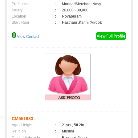
Profession
:
Mariner/Merchant Navy
Salary
:
20,000 - 30,000
Location
:
Royapuram
Star / Rasi
:
Hastham ,Kanni (Virgo);
View Contact
CM551983
Age / Height
:
21yrs , 5ft 2in
Religion
:
Muslim
Caste / Subcaste
:
Rowther, None