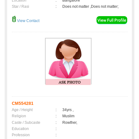
Location
:
Bangalore
Star / Rasi
:
Does not matter ,Does not matter;
View Contact
CM554281
Age / Height
:
34yrs ,
Religion
:
Muslim
Caste / Subcaste
:
Rowther,
Education
:
Profession
: