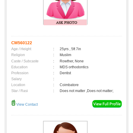
CM560122
Age / Height
:
25yrs , 5ft 7in
Religion
:
Muslim
Caste / Subcaste
:
Rowther, None
Education
:
MDS orthodontics
Profession
:
Dentist
Salary
:
Location
:
Coimbatore
Star / Rasi
:
Does not matter ,Does not matter;
View Contact