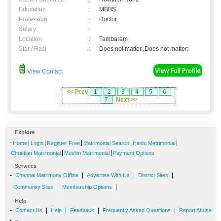
Education
:
MBBS
Profession
:
Doctor
Salary
:
Location
:
Tambaram
Star / Rasi
:
Does not matter ,Does not matter;
View Contact
<< Prev
1
2
3
4
5
6
7
Next >>
Explore
-
|
|
|
|
|
Home
Login
Register Free
Matrimonial Search
Hindu Matrimonial
|
|
Christian Matrimonial
Muslim Matrimonial
Payment Options
Services
-
|
|
|
Chennai Matrimony Offline
Advertise With Us
District Sites
|
|
Community Sites
Membership Options
Help
-
|
|
|
|
Contact Us
Help
Feedback
Frequently Asked Questions
Report Abuse