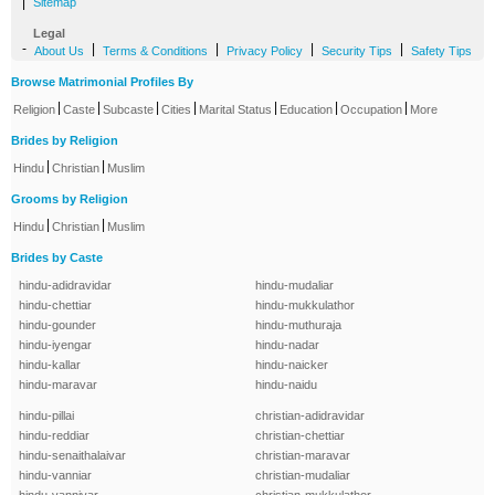
|
Sitemap
Legal
-
|
|
|
|
About Us
Terms & Conditions
Privacy Policy
Security Tips
Safety Tips
Browse Matrimonial Profiles By
|
|
|
|
|
|
|
Religion
Caste
Subcaste
Cities
Marital Status
Education
Occupation
More
Brides by Religion
|
|
Hindu
Christian
Muslim
Grooms by Religion
|
|
Hindu
Christian
Muslim
Brides by Caste
hindu-adidravidar
hindu-mudaliar
hindu-chettiar
hindu-mukkulathor
hindu-gounder
hindu-muthuraja
hindu-iyengar
hindu-nadar
hindu-kallar
hindu-naicker
hindu-maravar
hindu-naidu
hindu-pillai
christian-adidravidar
hindu-reddiar
christian-chettiar
hindu-senaithalaivar
christian-maravar
hindu-vanniar
christian-mudaliar