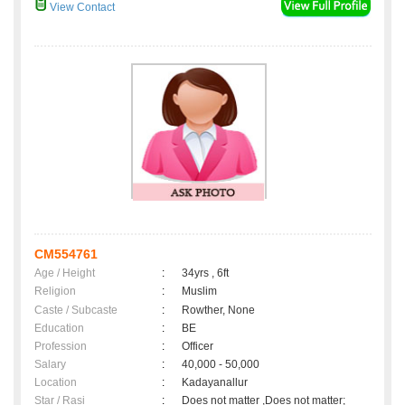
View Contact
CM554761
Age / Height
:
34yrs , 6ft
Religion
:
Muslim
Caste / Subcaste
:
Rowther, None
Education
:
BE
Profession
:
Officer
Salary
:
40,000 - 50,000
Location
:
Kadayanallur
Star / Rasi
:
Does not matter ,Does not matter;