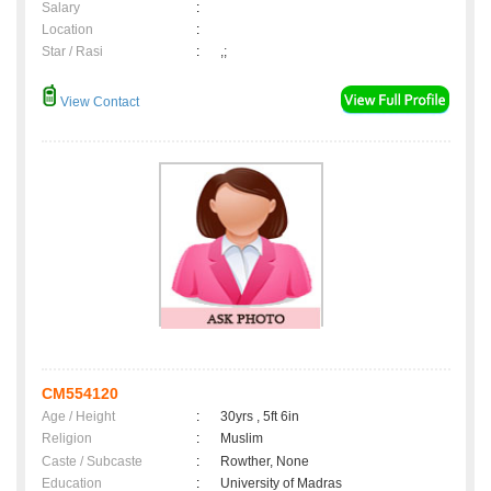
Salary
:
Location
:
Star / Rasi
:
,;
View Contact
CM554120
Age / Height
:
30yrs , 5ft 6in
Religion
:
Muslim
Caste / Subcaste
:
Rowther, None
Education
:
University of Madras