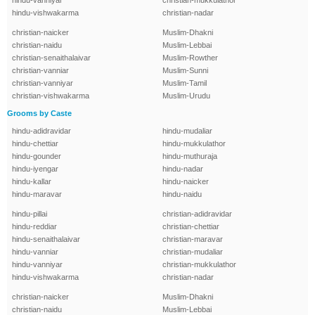
hindu-vanniyar
christian-mukkulathor
hindu-vishwakarma
christian-nadar
christian-naicker
Muslim-Dhakni
christian-naidu
Muslim-Lebbai
christian-senaithalaivar
Muslim-Rowther
christian-vanniar
Muslim-Sunni
christian-vanniyar
Muslim-Tamil
christian-vishwakarma
Muslim-Urudu
Grooms by Caste
hindu-adidravidar
hindu-mudaliar
hindu-chettiar
hindu-mukkulathor
hindu-gounder
hindu-muthuraja
hindu-iyengar
hindu-nadar
hindu-kallar
hindu-naicker
hindu-maravar
hindu-naidu
hindu-pillai
christian-adidravidar
hindu-reddiar
christian-chettiar
hindu-senaithalaivar
christian-maravar
hindu-vanniar
christian-mudaliar
hindu-vanniyar
christian-mukkulathor
hindu-vishwakarma
christian-nadar
christian-naicker
Muslim-Dhakni
christian-naidu
Muslim-Lebbai