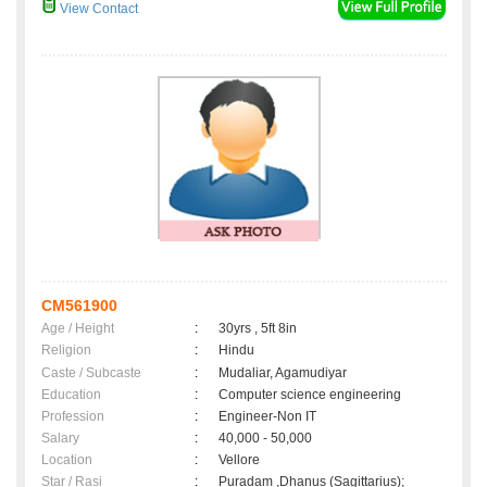
View Contact
CM561900
Age / Height
:
30yrs , 5ft 8in
Religion
:
Hindu
Caste / Subcaste
:
Mudaliar, Agamudiyar
Education
:
Computer science engineering
Profession
:
Engineer-Non IT
Salary
:
40,000 - 50,000
Location
:
Vellore
Star / Rasi
:
Puradam ,Dhanus (Sagittarius);