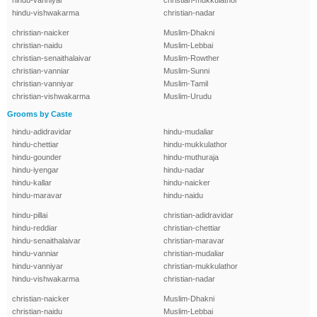
hindu-vanniyar
christian-mukkulathor
hindu-vishwakarma
christian-nadar
christian-naicker
Muslim-Dhakni
christian-naidu
Muslim-Lebbai
christian-senaithalaivar
Muslim-Rowther
christian-vanniar
Muslim-Sunni
christian-vanniyar
Muslim-Tamil
christian-vishwakarma
Muslim-Urudu
Grooms by Caste
hindu-adidravidar
hindu-mudaliar
hindu-chettiar
hindu-mukkulathor
hindu-gounder
hindu-muthuraja
hindu-iyengar
hindu-nadar
hindu-kallar
hindu-naicker
hindu-maravar
hindu-naidu
hindu-pillai
christian-adidravidar
hindu-reddiar
christian-chettiar
hindu-senaithalaivar
christian-maravar
hindu-vanniar
christian-mudaliar
hindu-vanniyar
christian-mukkulathor
hindu-vishwakarma
christian-nadar
christian-naicker
Muslim-Dhakni
christian-naidu
Muslim-Lebbai