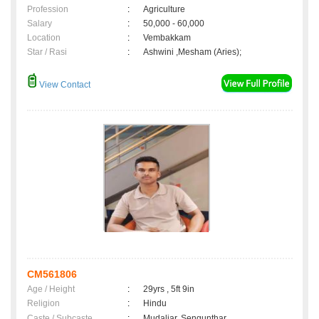
Profession
:
Agriculture
Salary
:
50,000 - 60,000
Location
:
Vembakkam
Star / Rasi
:
Ashwini ,Mesham (Aries);
View Contact
CM561806
Age / Height
:
29yrs , 5ft 9in
Religion
:
Hindu
Caste / Subcaste
:
Mudaliar, Sengunthar