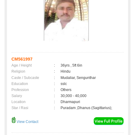
CM561997
Age / Height
:
36yrs , 5ft 6in
Religion
:
Hindu
Caste / Subcaste
:
Mudaliar, Sengunthar
Education
:
sslc
Profession
:
Others
Salary
:
30,000 - 40,000
Location
:
Dharmapuri
Star / Rasi
:
Puradam ,Dhanus (Sagittarius);
View Contact