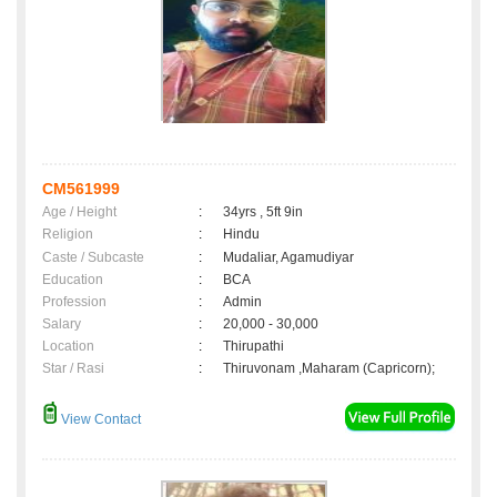
CM561999
Age / Height
:
34yrs , 5ft 9in
Religion
:
Hindu
Caste / Subcaste
:
Mudaliar, Agamudiyar
Education
:
BCA
Profession
:
Admin
Salary
:
20,000 - 30,000
Location
:
Thirupathi
Star / Rasi
:
Thiruvonam ,Maharam (Capricorn);
View Contact