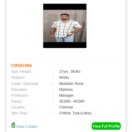
CM561966
Age / Height
:
27yrs , 5ft 8in
Religion
:
Hindu
Caste / Subcaste
:
Mudaliar, None
Education
:
Diploma
Profession
:
Manager
Salary
:
30,000 - 40,000
Location
:
Chennai
Star / Rasi
:
Chitirai ,Tula (Libra);
View Contact