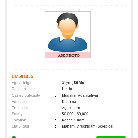
CM561955
Age / Height
:
31yrs , 5ft 8in
Religion
:
Hindu
Caste / Subcaste
:
Mudaliar, Agamudiyar
Education
:
Diploma
Profession
:
Agriculture
Salary
:
50,000 - 60,000
Location
:
Kanchipuram
Star / Rasi
:
Maham ,Viruchigam (Scorpio);