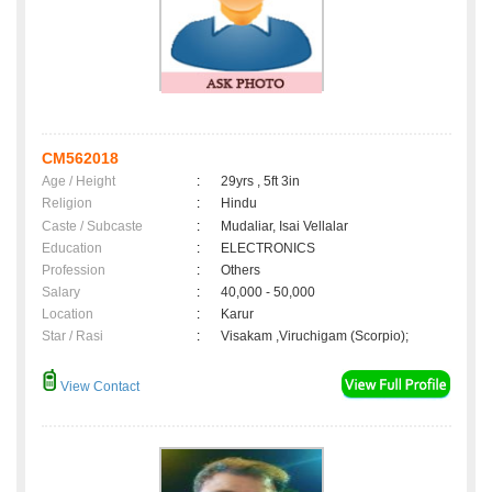
CM562018
Age / Height
:
29yrs , 5ft 3in
Religion
:
Hindu
Caste / Subcaste
:
Mudaliar, Isai Vellalar
Education
:
ELECTRONICS
Profession
:
Others
Salary
:
40,000 - 50,000
Location
:
Karur
Star / Rasi
:
Visakam ,Viruchigam (Scorpio);
View Contact