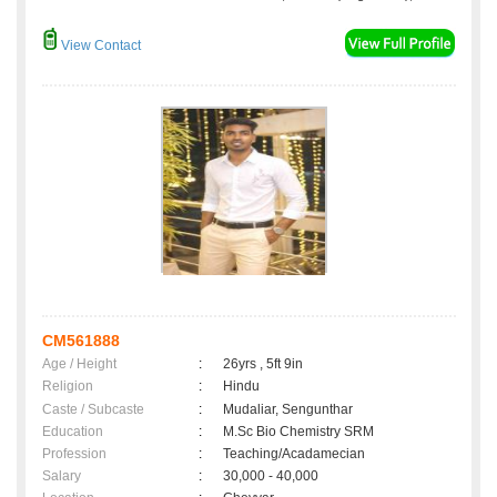
View Contact
CM561888
Age / Height
:
26yrs , 5ft 9in
Religion
:
Hindu
Caste / Subcaste
:
Mudaliar, Sengunthar
Education
:
M.Sc Bio Chemistry SRM
Profession
:
Teaching/Acadamecian
Salary
:
30,000 - 40,000