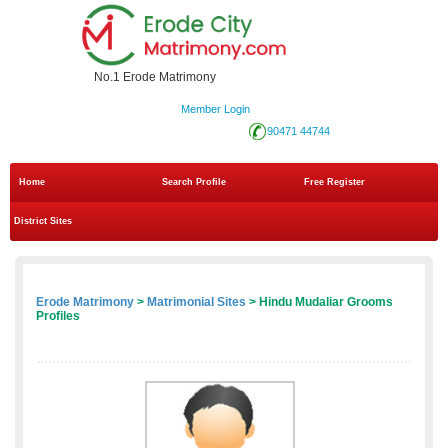
No.1 Erode Matrimony
Member Login
90471 44744
Home
Search Profile
Free Register
District Sites
Erode Matrimony
>
Matrimonial Sites
> Hindu Mudaliar Grooms
Profiles