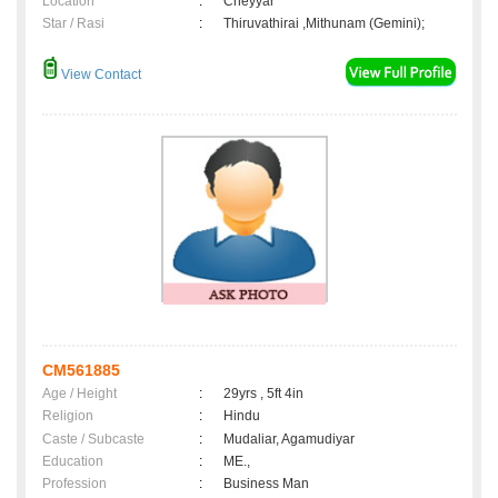
Location
:
Cheyyar
Star / Rasi
:
Thiruvathirai ,Mithunam (Gemini);
View Contact
CM561885
Age / Height
:
29yrs , 5ft 4in
Religion
:
Hindu
Caste / Subcaste
:
Mudaliar, Agamudiyar
Education
:
ME.,
Profession
:
Business Man