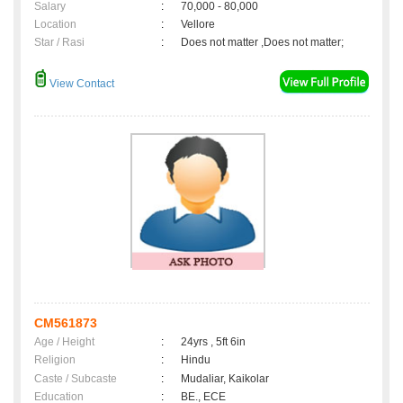
Salary
:
70,000 - 80,000
Location
:
Vellore
Star / Rasi
:
Does not matter ,Does not matter;
View Contact
CM561873
Age / Height
:
24yrs , 5ft 6in
Religion
:
Hindu
Caste / Subcaste
:
Mudaliar, Kaikolar
Education
:
BE., ECE