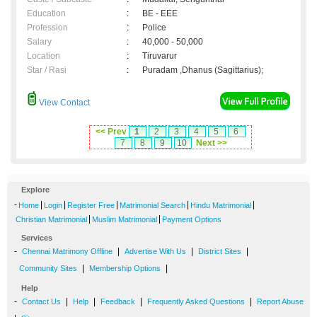
Education
:
BE - EEE
Profession
:
Police
Salary
:
40,000 - 50,000
Location
:
Tiruvarur
Star / Rasi
:
Puradam ,Dhanus (Sagittarius);
View Contact
<< Prev
1
2
3
4
5
6
7
8
9
10
Next >>
Explore
-
|
|
|
|
|
Home
Login
Register Free
Matrimonial Search
Hindu Matrimonial
|
|
Christian Matrimonial
Muslim Matrimonial
Payment Options
Services
-
|
|
|
Chennai Matrimony Offline
Advertise With Us
District Sites
|
|
Community Sites
Membership Options
Help
-
|
|
|
|
Contact Us
Help
Feedback
Frequently Asked Questions
Report Abuse