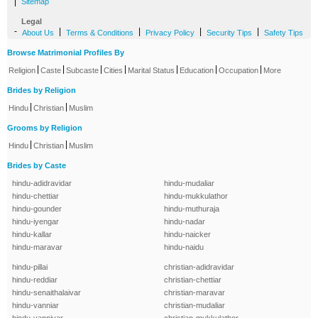
|
Sitemap
Legal
-
|
|
|
|
About Us
Terms & Conditions
Privacy Policy
Security Tips
Safety Tips
Browse Matrimonial Profiles By
|
|
|
|
|
|
|
Religion
Caste
Subcaste
Cities
Marital Status
Education
Occupation
More
Brides by Religion
|
|
Hindu
Christian
Muslim
Grooms by Religion
|
|
Hindu
Christian
Muslim
Brides by Caste
hindu-adidravidar
hindu-mudaliar
hindu-chettiar
hindu-mukkulathor
hindu-gounder
hindu-muthuraja
hindu-iyengar
hindu-nadar
hindu-kallar
hindu-naicker
hindu-maravar
hindu-naidu
hindu-pillai
christian-adidravidar
hindu-reddiar
christian-chettiar
hindu-senaithalaivar
christian-maravar
hindu-vanniar
christian-mudaliar