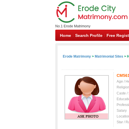
No.1 Erode Matrimony
Home
Search Profile
Free Regist
Erode Matrimony
>
Matrimonial Sites
> H
CM56
Age / H
Religio
Caste /
Educati
Profess
Salary
Locatio
Star / R