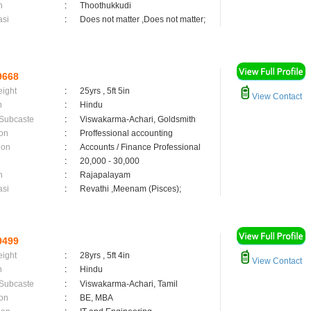
n
:
Thoothukkudi
asi
:
Does not matter ,Does not matter;
9668
eight
:
25yrs , 5ft 5in
View Contact
n
:
Hindu
 Subcaste
:
Viswakarma-Achari, Goldsmith
on
:
Proffessional accounting
ion
:
Accounts / Finance Professional
:
20,000 - 30,000
n
:
Rajapalayam
asi
:
Revathi ,Meenam (Pisces);
9499
eight
:
28yrs , 5ft 4in
View Contact
n
:
Hindu
 Subcaste
:
Viswakarma-Achari, Tamil
on
:
BE, MBA