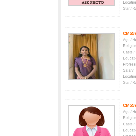
Locatio
Star / R
CM55
Age / H
Religio
Caste /
Educati
Profess
Salary
Locatio
Star / R
CM55
Age / H
Religio
Caste /
Educati