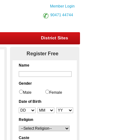
Member Login
90471 44744
District Sites
Register Free
Name
Gender
Male
Female
Date of Birth
Religion
Caste