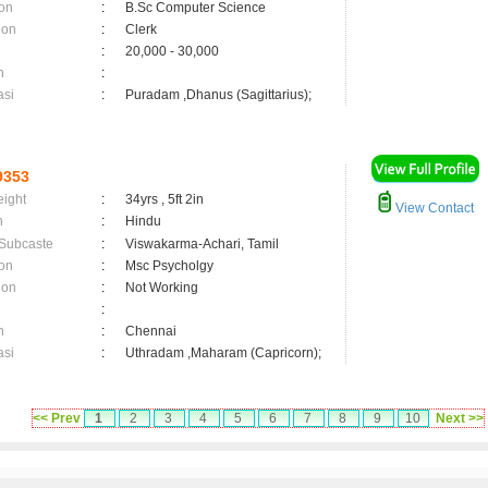
on
:
B.Sc Computer Science
ion
:
Clerk
:
20,000 - 30,000
n
:
asi
:
Puradam ,Dhanus (Sagittarius);
9353
eight
:
34yrs , 5ft 2in
View Contact
n
:
Hindu
 Subcaste
:
Viswakarma-Achari, Tamil
on
:
Msc Psycholgy
ion
:
Not Working
:
n
:
Chennai
asi
:
Uthradam ,Maharam (Capricorn);
<< Prev
1
2
3
4
5
6
7
8
9
10
Next >>