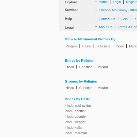
-
|
|
Home
Login
Regist
Explore
Services
-
Chennai Matrimony Offlin
Help
-
|
|
Contact Us
Help
Fe
-
|
About Us
Terms & Con
Legal
Browse Matrimonial Profiles By
|
|
|
|
Religion
Caste
Subcaste
Cities
Marit
Brides by Religion
|
|
Hindu
Christian
Muslim
Grooms by Religion
|
|
Hindu
Christian
Muslim
Brides by Caste
hindu-adidravidar
hindu-chettiar
hindu-gounder
hindu-iyengar
hindu-kallar
hindu-maravar