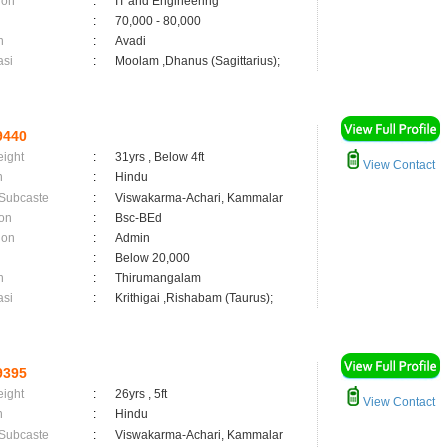
ion
:
IT and Engineering
:
70,000 - 80,000
n
:
Avadi
asi
:
Moolam ,Dhanus (Sagittarius);
9440
eight
:
31yrs , Below 4ft
View Contact
n
:
Hindu
 Subcaste
:
Viswakarma-Achari, Kammalar
on
:
Bsc-BEd
ion
:
Admin
:
Below 20,000
n
:
Thirumangalam
asi
:
Krithigai ,Rishabam (Taurus);
9395
eight
:
26yrs , 5ft
View Contact
n
:
Hindu
 Subcaste
:
Viswakarma-Achari, Kammalar