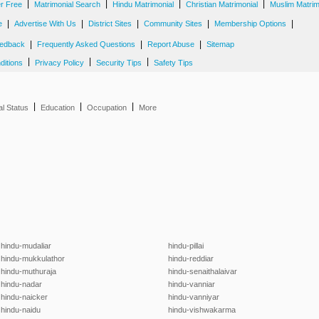
|
|
|
|
er Free
Matrimonial Search
Hindu Matrimonial
Christian Matrimonial
Muslim Matrim
|
|
|
|
|
e
Advertise With Us
District Sites
Community Sites
Membership Options
|
|
|
edback
Frequently Asked Questions
Report Abuse
Sitemap
|
|
|
ditions
Privacy Policy
Security Tips
Safety Tips
|
|
|
al Status
Education
Occupation
More
hindu-mudaliar
hindu-pillai
hindu-mukkulathor
hindu-reddiar
hindu-muthuraja
hindu-senaithalaivar
hindu-nadar
hindu-vanniar
hindu-naicker
hindu-vanniyar
hindu-naidu
hindu-vishwakarma