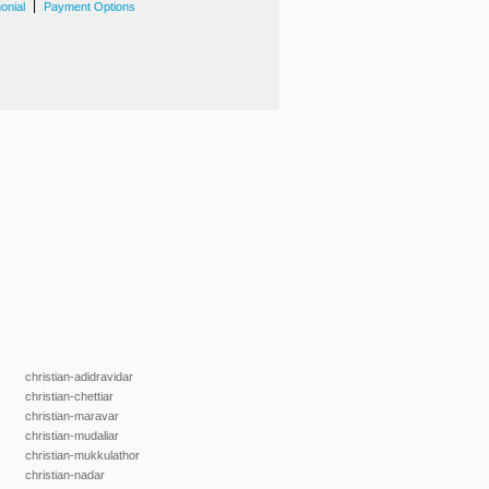
|
onial
Payment Options
christian-adidravidar
christian-chettiar
christian-maravar
christian-mudaliar
christian-mukkulathor
christian-nadar