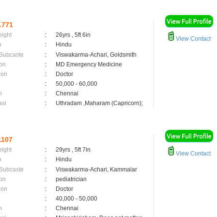
1771
eight
:
26yrs , 5ft 6in
View Contact
n
:
Hindu
 Subcaste
:
Viswakarma-Achari, Goldsmith
on
:
MD Emergency Medicine
ion
:
Doctor
:
50,000 - 60,000
n
:
Chennai
asi
:
Uthradam ,Maharam (Capricorn);
1107
eight
:
29yrs , 5ft 7in
View Contact
n
:
Hindu
 Subcaste
:
Viswakarma-Achari, Kammalar
on
:
pediatrician
ion
:
Doctor
:
40,000 - 50,000
n
:
Chennai