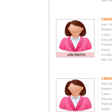
Star / R
CM55
Age / H
Religio
Caste /
Educati
Profess
Salary
Locatio
Star / R
CM55
Age / H
Religio
Caste /
Educati
Profess
Salary