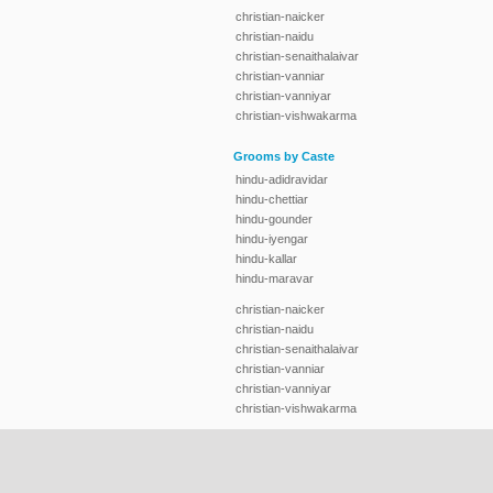
christian-naicker
christian-naidu
christian-senaithalaivar
christian-vanniar
christian-vanniyar
christian-vishwakarma
Grooms by Caste
hindu-adidravidar
hindu-chettiar
hindu-gounder
hindu-iyengar
hindu-kallar
hindu-maravar
christian-naicker
christian-naidu
christian-senaithalaivar
christian-vanniar
christian-vanniyar
christian-vishwakarma