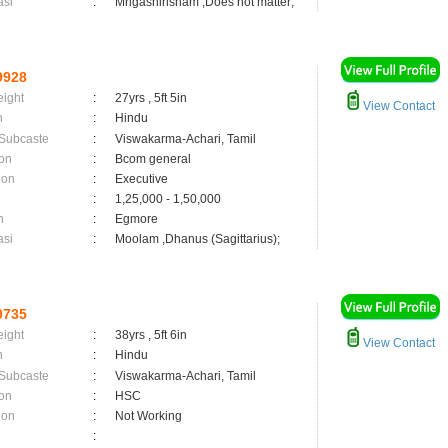
asi
:
Mrigashirisham ,Does not matter;
9928
eight
:
27yrs , 5ft 5in
View Contact
n
:
Hindu
 Subcaste
:
Viswakarma-Achari, Tamil
on
:
Bcom general
ion
:
Executive
:
1,25,000 - 1,50,000
n
:
Egmore
asi
:
Moolam ,Dhanus (Sagittarius);
9735
eight
:
38yrs , 5ft 6in
View Contact
n
:
Hindu
 Subcaste
:
Viswakarma-Achari, Tamil
on
:
HSC
ion
:
Not Working
: