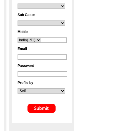
Sub Caste
Mobile
Email
Password
Profile by