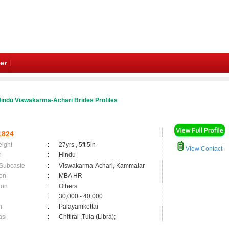
er
indu Viswakarma-Achari Brides Profiles
1824
eight
:
27yrs , 5ft 5in
View Contact
n
:
Hindu
 Subcaste
:
Viswakarma-Achari, Kammalar
on
:
MBA HR
ion
:
Others
:
30,000 - 40,000
n
:
Palayamkottai
asi
:
Chitirai ,Tula (Libra);