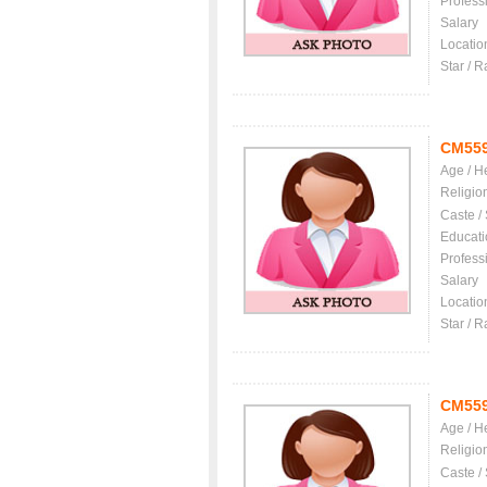
Profess
Salary
Locatio
Star / R
CM55
Age / H
Religio
Caste /
Educati
Profess
Salary
Locatio
Star / R
CM55
Age / H
Religio
Caste /