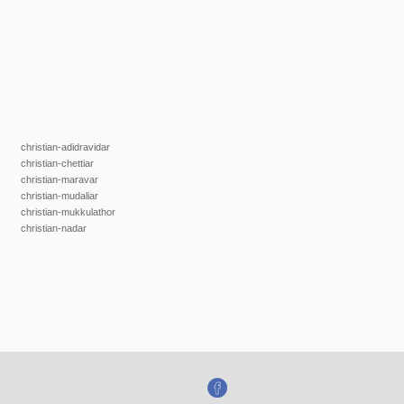
christian-adidravidar
christian-chettiar
christian-maravar
christian-mudaliar
christian-mukkulathor
christian-nadar