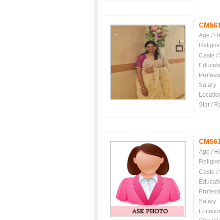
CM56
Age / H
Religio
Caste /
Educati
Profess
Salary
Locatio
Star / R
CM56
Age / H
Religio
Caste /
Educati
Profess
Salary
Locatio