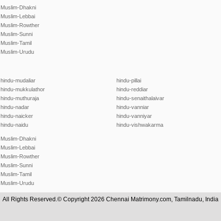
Muslim-Dhakni
Muslim-Lebbai
Muslim-Rowther
Muslim-Sunni
Muslim-Tamil
Muslim-Urudu
hindu-mudaliar
hindu-pillai
hindu-mukkulathor
hindu-reddiar
hindu-muthuraja
hindu-senaithalaivar
hindu-nadar
hindu-vanniar
hindu-naicker
hindu-vanniyar
hindu-naidu
hindu-vishwakarma
Muslim-Dhakni
Muslim-Lebbai
Muslim-Rowther
Muslim-Sunni
Muslim-Tamil
Muslim-Urudu
All Rights Reserved.© Copyright 2026 Chennai Matrimony.com, Tamilnadu, India