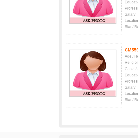
Educati
Profess
Salary
Locatio
Star / R
CM55
Age / H
Religio
Caste /
Educati
Profess
Salary
Locatio
Star / R