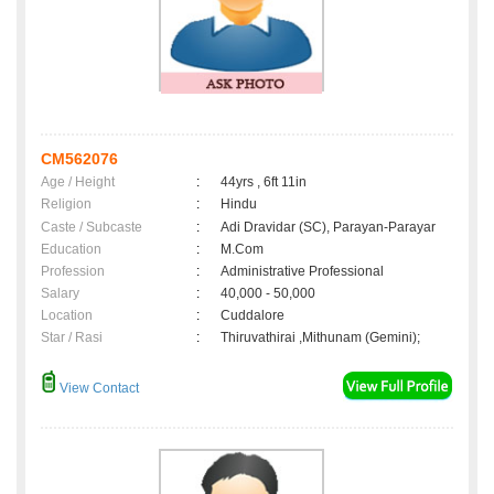
CM562076
Age / Height
:
44yrs , 6ft 11in
Religion
:
Hindu
Caste / Subcaste
:
Adi Dravidar (SC), Parayan-Parayar
Education
:
M.Com
Profession
:
Administrative Professional
Salary
:
40,000 - 50,000
Location
:
Cuddalore
Star / Rasi
:
Thiruvathirai ,Mithunam (Gemini);
View Contact