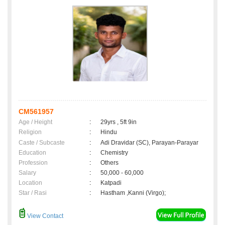
CM561957
Age / Height
:
29yrs , 5ft 9in
Religion
:
Hindu
Caste / Subcaste
:
Adi Dravidar (SC), Parayan-Parayar
Education
:
Chemistry
Profession
:
Others
Salary
:
50,000 - 60,000
Location
:
Katpadi
Star / Rasi
:
Hastham ,Kanni (Virgo);
View Contact