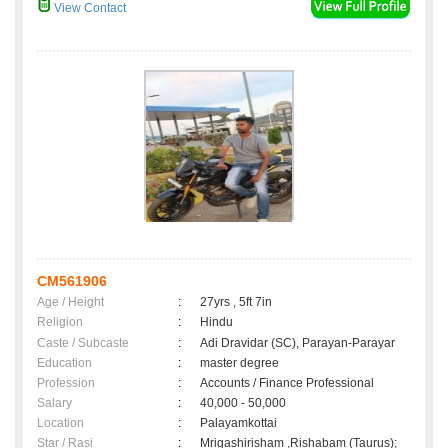
View Contact
CM561906
Age / Height
:
27yrs , 5ft 7in
Religion
:
Hindu
Caste / Subcaste
:
Adi Dravidar (SC), Parayan-Parayar
Education
:
master degree
Profession
:
Accounts / Finance Professional
Salary
:
40,000 - 50,000
Location
:
Palayamkottai
Star / Rasi
:
Mrigashirisham ,Rishabam (Taurus);