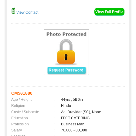
View Contact
CM561880
Age / Height
:
44yrs , 5ft 6in
Religion
:
Hindu
Caste / Subcaste
:
Adi Dravidar (SC), None
Education
:
FFCT CATERING
Profession
:
Business Man
Salary
:
70,000 - 80,000