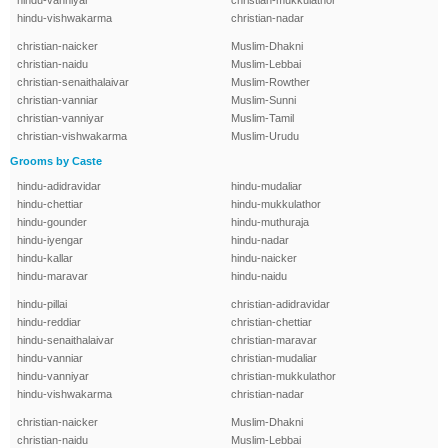
hindu-vanniyar
christian-mukkulathor
hindu-vishwakarma
christian-nadar
christian-naicker
Muslim-Dhakni
christian-naidu
Muslim-Lebbai
christian-senaithalaivar
Muslim-Rowther
christian-vanniar
Muslim-Sunni
christian-vanniyar
Muslim-Tamil
christian-vishwakarma
Muslim-Urudu
Grooms by Caste
hindu-adidravidar
hindu-mudaliar
hindu-chettiar
hindu-mukkulathor
hindu-gounder
hindu-muthuraja
hindu-iyengar
hindu-nadar
hindu-kallar
hindu-naicker
hindu-maravar
hindu-naidu
hindu-pillai
christian-adidravidar
hindu-reddiar
christian-chettiar
hindu-senaithalaivar
christian-maravar
hindu-vanniar
christian-mudaliar
hindu-vanniyar
christian-mukkulathor
hindu-vishwakarma
christian-nadar
christian-naicker
Muslim-Dhakni
christian-naidu
Muslim-Lebbai