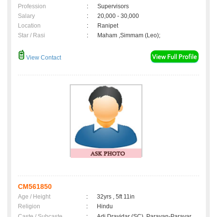
Profession
:
Supervisors
Salary
:
20,000 - 30,000
Location
:
Ranipet
Star / Rasi
:
Maham ,Simmam (Leo);
View Contact
CM561850
Age / Height
:
32yrs , 5ft 11in
Religion
:
Hindu
Caste / Subcaste
:
Adi Dravidar (SC), Parayan-Parayar