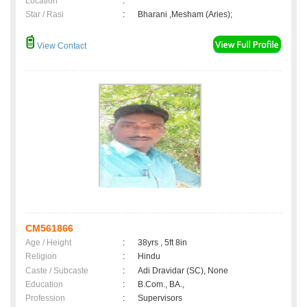
Location
:
Star / Rasi
:
Bharani ,Mesham (Aries);
View Contact
CM561866
Age / Height
:
38yrs , 5ft 8in
Religion
:
Hindu
Caste / Subcaste
:
Adi Dravidar (SC), None
Education
:
B.Com., BA.,
Profession
:
Supervisors