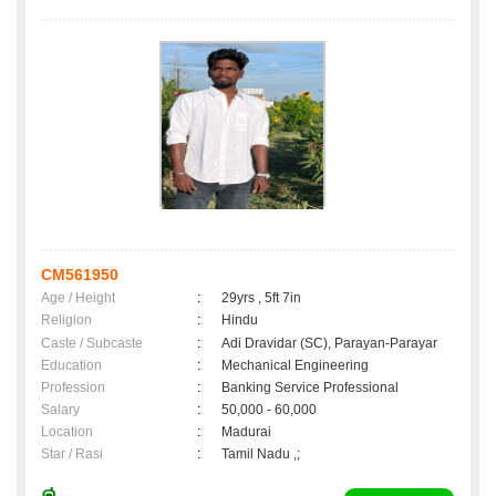
CM561950
Age / Height
:
29yrs , 5ft 7in
Religion
:
Hindu
Caste / Subcaste
:
Adi Dravidar (SC), Parayan-Parayar
Education
:
Mechanical Engineering
Profession
:
Banking Service Professional
Salary
:
50,000 - 60,000
Location
:
Madurai
Star / Rasi
:
Tamil Nadu ,;