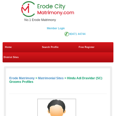
No.1 Erode Matrimony
Member Login
90471 44744
Home
Search Profile
Free Register
District Sites
Erode Matrimony
>
Matrimonial Sites
> Hindu Adi Dravidar (SC)
Grooms Profiles