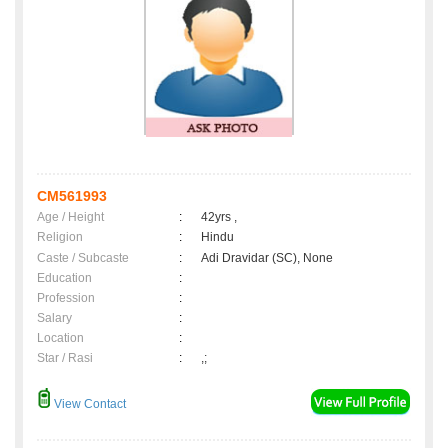
CM561993
Age / Height
:
42yrs ,
Religion
:
Hindu
Caste / Subcaste
:
Adi Dravidar (SC), None
Education
:
Profession
:
Salary
:
Location
:
Star / Rasi
:
,;
View Contact