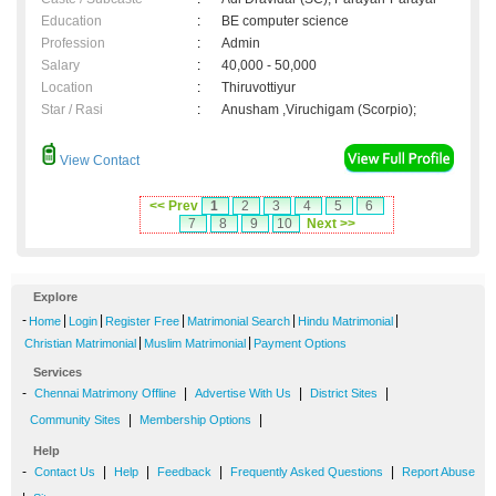
Education
:
BE computer science
Profession
:
Admin
Salary
:
40,000 - 50,000
Location
:
Thiruvottiyur
Star / Rasi
:
Anusham ,Viruchigam (Scorpio);
View Contact
<< Prev
1
2
3
4
5
6
7
8
9
10
Next >>
Explore
-
|
|
|
|
|
Home
Login
Register Free
Matrimonial Search
Hindu Matrimonial
|
|
Christian Matrimonial
Muslim Matrimonial
Payment Options
Services
-
|
|
|
Chennai Matrimony Offline
Advertise With Us
District Sites
|
|
Community Sites
Membership Options
Help
-
|
|
|
|
Contact Us
Help
Feedback
Frequently Asked Questions
Report Abuse