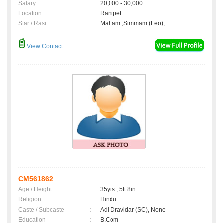
Salary
:
20,000 - 30,000
Location
:
Ranipet
Star / Rasi
:
Maham ,Simmam (Leo);
View Contact
CM561862
Age / Height
:
35yrs , 5ft 8in
Religion
:
Hindu
Caste / Subcaste
:
Adi Dravidar (SC), None
Education
:
B.Com