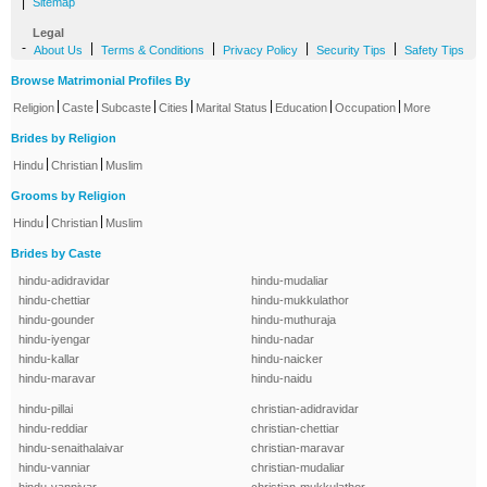
|
Sitemap
Legal
-
|
|
|
|
About Us
Terms & Conditions
Privacy Policy
Security Tips
Safety Tips
Browse Matrimonial Profiles By
|
|
|
|
|
|
|
Religion
Caste
Subcaste
Cities
Marital Status
Education
Occupation
More
Brides by Religion
|
|
Hindu
Christian
Muslim
Grooms by Religion
|
|
Hindu
Christian
Muslim
Brides by Caste
hindu-adidravidar
hindu-mudaliar
hindu-chettiar
hindu-mukkulathor
hindu-gounder
hindu-muthuraja
hindu-iyengar
hindu-nadar
hindu-kallar
hindu-naicker
hindu-maravar
hindu-naidu
hindu-pillai
christian-adidravidar
hindu-reddiar
christian-chettiar
hindu-senaithalaivar
christian-maravar
hindu-vanniar
christian-mudaliar