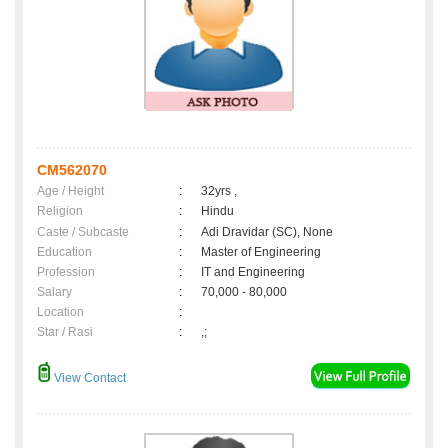
CM562070
Age / Height
:
32yrs ,
Religion
:
Hindu
Caste / Subcaste
:
Adi Dravidar (SC), None
Education
:
Master of Engineering
Profession
:
IT and Engineering
Salary
:
70,000 - 80,000
Location
:
Star / Rasi
:
,;
View Contact